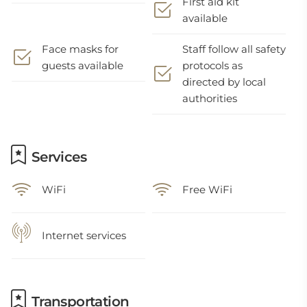
First aid kit
available
Face masks for
Staff follow all safety
guests available
protocols as
directed by local
authorities
Services
WiFi
Free WiFi
Internet services
Transportation