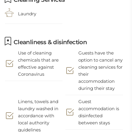
Laundry
Cleanliness & disinfection
Use of cleaning
Guests have the
chemicals that are
option to cancel any
effective against
cleaning services for
Coronavirus
their
accommodation
during their stay
Linens, towels and
Guest
laundry washed in
accommodation is
accordance with
disinfected
local authority
between stays
guidelines