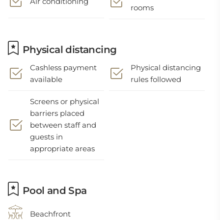
Air conditioning
rooms
Physical distancing
Cashless payment
Physical distancing
available
rules followed
Screens or physical
barriers placed
between staff and
guests in
appropriate areas
Pool and Spa
Beachfront