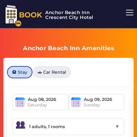
Anchor Beach Inn
BOOK
Crescent City Hotel
Anchor Beach Inn Amenities
🏨 Stay
🚗 Car Rental
Saturday
Sunday
▼