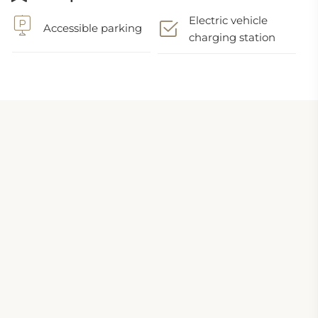
Electric vehicle
Accessible parking
charging station