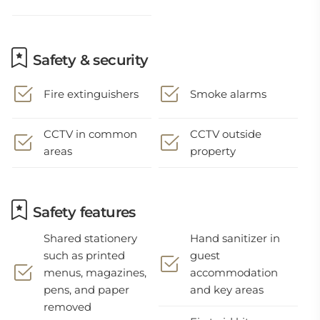
Safety & security
Fire extinguishers
Smoke alarms
CCTV in common
CCTV outside
areas
property
Safety features
Shared stationery
Hand sanitizer in
such as printed
guest
menus, magazines,
accommodation
pens, and paper
and key areas
removed