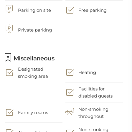
Parking on site
Free parking
Private parking
Miscellaneous
Designated
Heating
smoking area
Facilities for
disabled guests
Non-smoking
Family rooms
throughout
Non-smoking