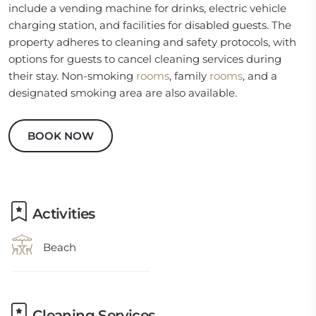
include a vending machine for drinks, electric vehicle
charging station, and facilities for disabled guests. The
property adheres to cleaning and safety protocols, with
options for guests to cancel cleaning services during
their stay. Non-smoking
rooms
, family
rooms
, and a
designated smoking area are also available.
BOOK NOW
Activities
Beach
Cleaning Services