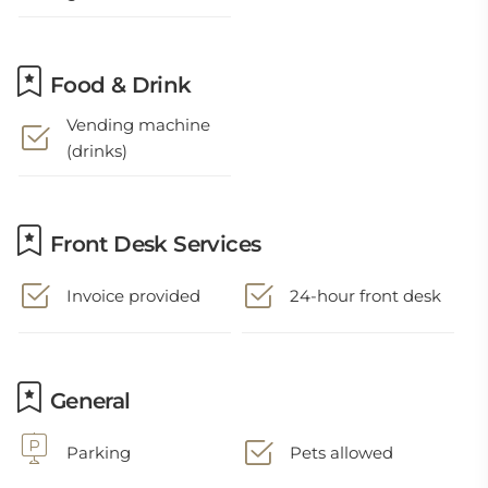
Food & Drink
Vending machine
(drinks)
Front Desk Services
Invoice provided
24-hour front desk
General
Parking
Pets allowed