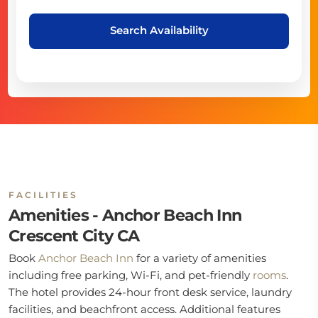
Search Availability
FACILITIES
Amenities - Anchor Beach Inn
Crescent City CA
Book
Anchor Beach Inn
for a variety of amenities
including free parking, Wi-Fi, and pet-friendly
rooms
.
The hotel provides 24-hour front desk service, laundry
facilities, and beachfront access. Additional features