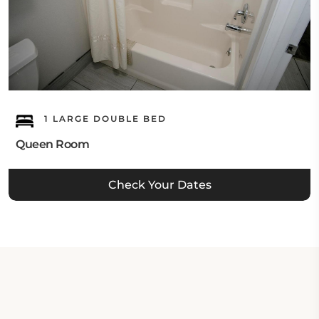
1 LARGE DOUBLE BED
Queen Room
Check Your Dates