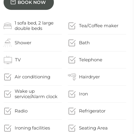
BOOK NOW
1 sofa bed, 2 large
Tea/Coffee maker
double beds
Shower
Bath
TV
Telephone
Air conditioning
Hairdryer
Wake up
Iron
service/Alarm clock
Radio
Refrigerator
Ironing facilities
Seating Area