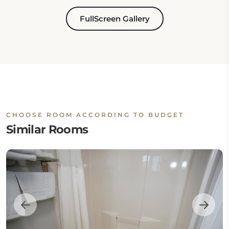
FullScreen Gallery
CHOOSE ROOM ACCORDING TO BUDGET
Similar Rooms