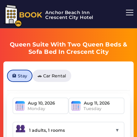
Anchor Beach Inn
BOOK
Crescent City Hotel
Queen Suite With Two Queen Beds &
Sofa Bed In Crescent City
🏨 Stay
🚗 Car Rental
Monday
Tuesday
▼