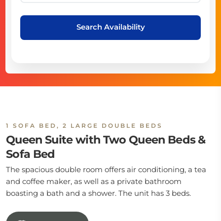
Search Availability
1 SOFA BED, 2 LARGE DOUBLE BEDS
Queen Suite with Two Queen Beds &
Sofa Bed
The spacious double room offers air conditioning, a tea
and coffee maker, as well as a private bathroom
boasting a bath and a shower. The unit has 3 beds.