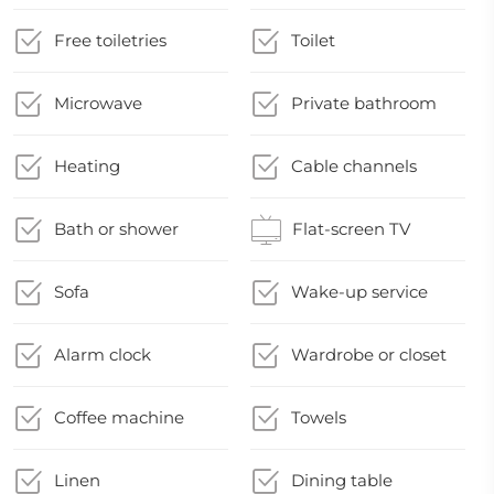
Free toiletries
Toilet
Microwave
Private bathroom
Heating
Cable channels
Bath or shower
Flat-screen TV
Sofa
Wake-up service
Alarm clock
Wardrobe or closet
Coffee machine
Towels
Linen
Dining table