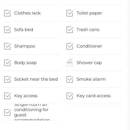
Clothes rack
Toilet paper
Sofa bed
Trash cans
Shampoo
Conditioner
Body soap
Shower cap
Socket near the bed
Smoke alarm
Key access
Key card access
Single-room air
conditioning for
guest
accommodation